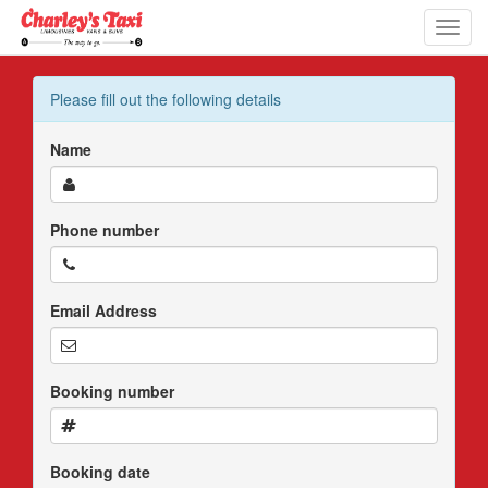
Toggl
navig
Please fill out the following details
Name
Phone number
Email Address
Booking number
Booking date