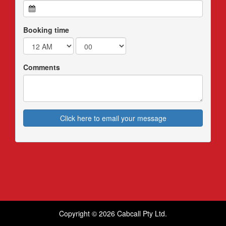
Booking time
Comments
Click here to email your message
Copyright © 2026 Cabcall Pty Ltd.