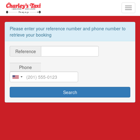
Toggl
navig
Please enter your reference number and phone number to
retrieve your booking
Reference
Phone
Search